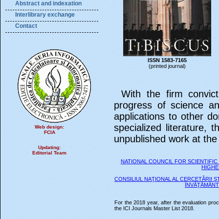
Abstract and indexation
Interlibrary exchange
Contact
ISSN 1583-7165
(printed journal)
With the firm convict
progress of science a
applications to other d
specialized literature, t
Web design:
FCIA
unpublished work at the
Updating:
Editorial Team
NATIONAL COUNCIL FOR SCIENTIFIC
HIGHE
CONSILIUL NAŢIONAL AL CERCETĂRII ŞT
ÎNVĂŢĂMÂNT
For the 2018 year, after the evaluation pro
the ICI Journals Master List 2018.