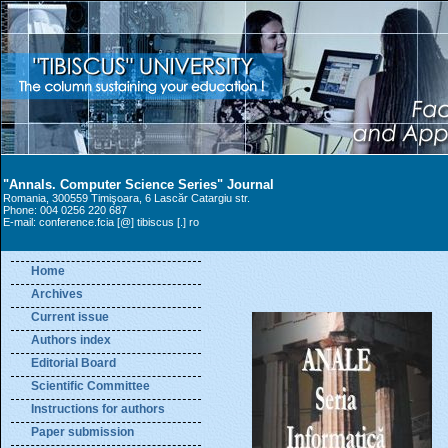
"Annals. Computer Science Series" Journal
Romania, 300559 Timişoara, 6 Lascăr Catargiu str.
Phone: 004 0256 220 687
E-mail: conference.fcia [@] tibiscus [.] ro
Home
Archives
Current issue
Authors index
Editorial Board
Scientific Committee
Instructions for authors
Paper submission