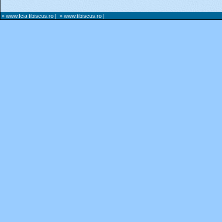
» www.fcia.tibiscus.ro
|
» www.tibiscus.ro
|