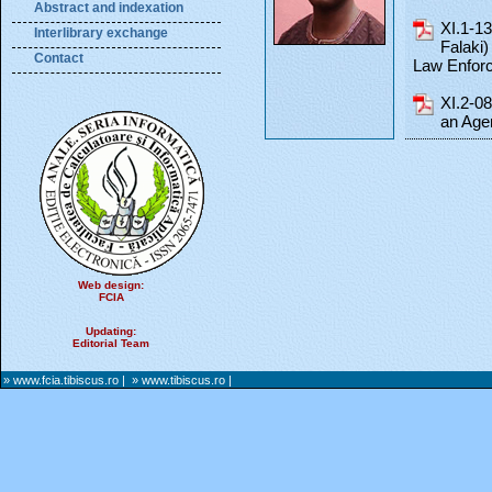
Abstract and indexation
XI.1-1
Interlibrary exchange
Falaki
Contact
Law Enfor
XI.2-0
an Age
Web design:
FCIA
Updating:
Editorial Team
» www.fcia.tibiscus.ro
|
» www.tibiscus.ro
|