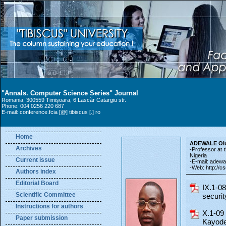
"Annals. Computer Science Series" Journal
Romania, 300559 Timişoara, 6 Lascăr Catargiu str.
Phone: 004 0256 220 687
E-mail: conference.fcia [@] tibiscus [.] ro
Home
ADEWALE Ol
Archives
-Professor at 
Nigeria
Current issue
-E-mail: adewal
-Web: http://c
Authors index
Editorial Board
IX.1-0
Scientific Committee
securi
Instructions for authors
X.1-09
Paper submission
Kayode)