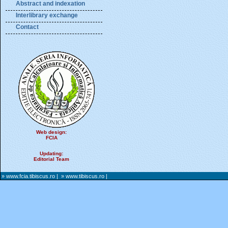
Abstract and indexation
Interlibrary exchange
Contact
Web design:
FCIA
Updating:
Editorial Team
» www.fcia.tibiscus.ro
|
» www.tibiscus.ro
|