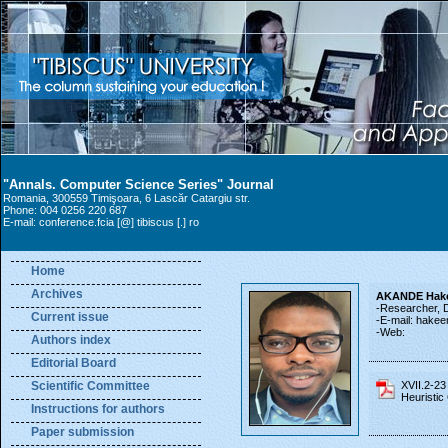
"Annals. Computer Science Series" Journal
Romania, 300559 Timişoara, 6 Lascăr Catargiu str.
Phone: 004 0256 220 687
E-mail: conference.fcia [@] tibiscus [.] ro
Home
Archives
AKANDE Hake
-Researcher, De
Current issue
-E-mail: hakee
-Web:
Authors index
Editorial Board
Scientific Committee
XVII.2-2
Heuristic
Instructions for authors
Paper submission