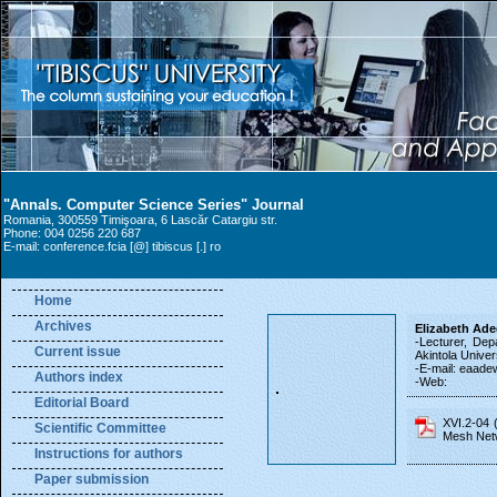
"Annals. Computer Science Series" Journal
Romania, 300559 Timişoara, 6 Lascăr Catargiu str.
Phone: 004 0256 220 687
E-mail: conference.fcia [@] tibiscus [.] ro
Home
Archives
Elizabeth Ad
-Lecturer, De
Current issue
Akintola Unive
-E-mail: eaadew
Authors index
-Web:
Editorial Board
XVI.2-04 
Scientific Committee
Mesh Net
Instructions for authors
Paper submission