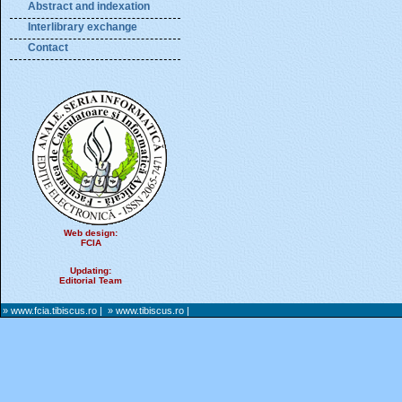
Abstract and indexation
Interlibrary exchange
Contact
Web design:
FCIA
Updating:
Editorial Team
» www.fcia.tibiscus.ro
|
» www.tibiscus.ro
|