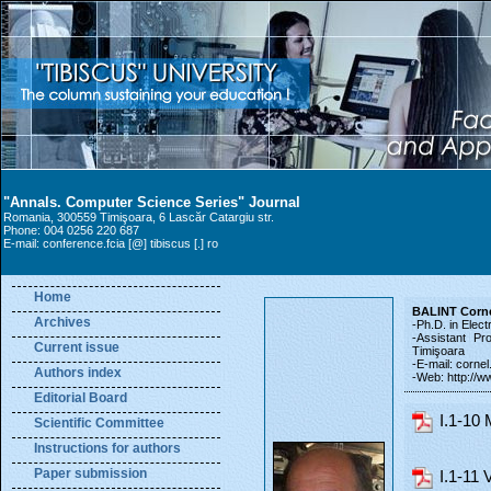
"Annals. Computer Science Series" Journal
Romania, 300559 Timişoara, 6 Lascăr Catargiu str.
Phone: 004 0256 220 687
E-mail: conference.fcia [@] tibiscus [.] ro
Home
BALINT Corn
Archives
-Ph.D. in Elect
-Assistant Pr
Current issue
Timişoara
-E-mail: cornel.
Authors index
-Web: http://ww
Editorial Board
I.1-10
Scientific Committee
Instructions for authors
Paper submission
I.1-11