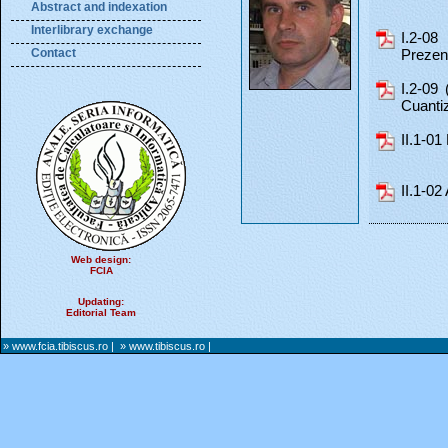
Abstract and indexation
Interlibrary exchange
I.2-08
Contact
Prezent
I.2-09 
Cuantiz
II.1-01
II.1-02
Web design:
FCIA
Updating:
Editorial Team
» www.fcia.tibiscus.ro
|
» www.tibiscus.ro
|