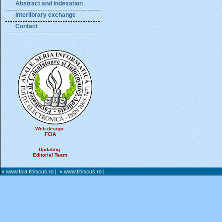
Abstract and indexation
Interlibrary exchange
Contact
Web design:
FCIA
Updating:
Editorial Team
» www.fcia.tibiscus.ro
|
» www.tibiscus.ro
|