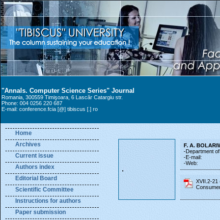
"Annals. Computer Science Series" Journal
Romania, 300559 Timişoara, 6 Lascăr Catargiu str.
Phone: 004 0256 220 687
E-mail: conference.fcia [@] tibiscus [.] ro
Home
Archives
F. A. BOLARI
-Department of 
Current issue
-E-mail:
-Web:
Authors index
Editorial Board
XVII.2-21
Consumer
Scientific Committee
Instructions for authors
Paper submission