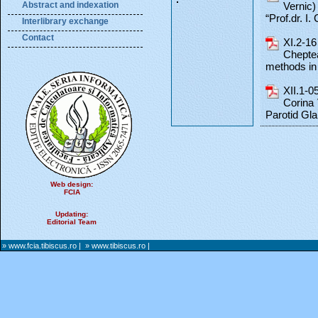
Abstract and indexation
Vernic)
“Prof.dr. I.
Interlibrary exchange
Contact
XI.2-16
Chepte
methods in 
XII.1-0
Corina 
Parotid Gl
Web design:
FCIA
Updating:
Editorial Team
» www.fcia.tibiscus.ro
|
» www.tibiscus.ro
|