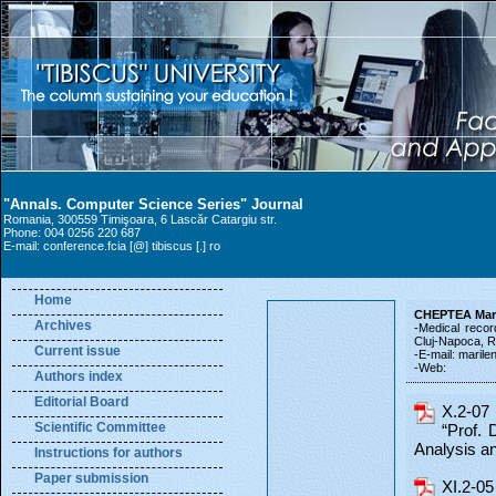
"Annals. Computer Science Series" Journal
Romania, 300559 Timişoara, 6 Lascăr Catargiu str.
Phone: 004 0256 220 687
E-mail: conference.fcia [@] tibiscus [.] ro
Home
CHEPTEA Mar
Archives
-Medical recor
Cluj-Napoca, 
Current issue
-E-mail: maril
-Web:
Authors index
Editorial Board
X.2-07 
Scientific Committee
“Prof. 
Analysis 
Instructions for authors
Paper submission
XI.2-05