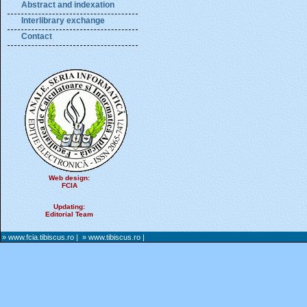
Abstract and indexation
Interlibrary exchange
Contact
Web design:
FCIA
Updating:
Editorial Team
» www.fcia.tibiscus.ro
|
» www.tibiscus.ro
|