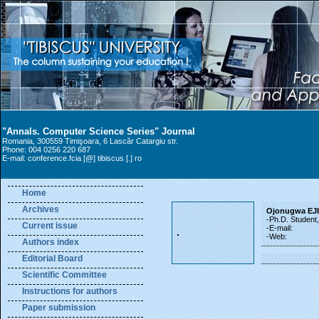
"Annals. Computer Science Series" Journal
Romania, 300559 Timişoara, 6 Lascăr Catargiu str.
Phone: 004 0256 220 687
E-mail: conference.fcia [@] tibiscus [.] ro
Home
Archives
Ojonugwa EJ
-Ph.D. Student
Current issue
-E-mail:
-Web:
Authors index
Editorial Board
Scientific Committee
Instructions for authors
Paper submission