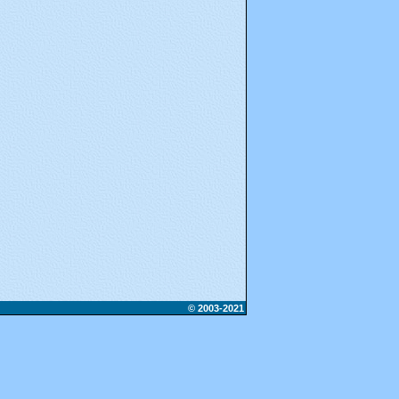
© 2003-2021