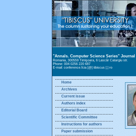
"Annals. Computer Science Series" Journal
Romania, 300559 Timişoara, 6 Lascăr Catargiu str.
Phone: 004 0256 220 687
E-mail: conference.fcia [@] tibiscus [.] ro
Home
Archives
Current issue
Authors index
Editorial Board
Scientific Committee
Instructions for authors
Paper submission