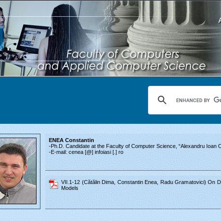
ENEA Constantin
-Ph.D. Candidate at the Faculty of Computer Science, “Alexandru Ioan Cu
-E-mail: cenea [@] infoiasi [.] ro
VII.1-12 (Cătălin Dima, Constantin Enea, Radu Gramatovici) On D
Models