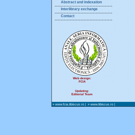
Abstract and indexation
Interlibrary exchange
Contact
Web design:
FCIA
Updating:
Editorial Team
» www.fcia.tibiscus.ro
|
» www.tibiscus.ro
|