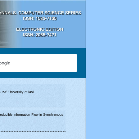
za” University of Iaşi
educible Information Flow in Synchronous