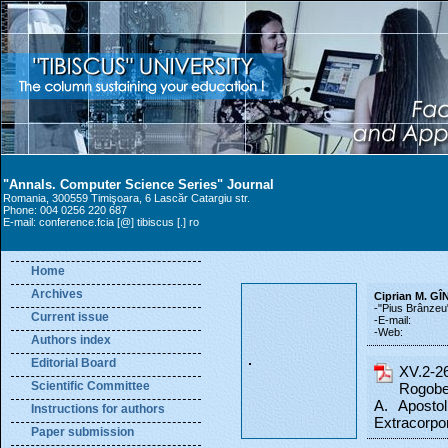
"Annals. Computer Science Series" Journal
Romania, 300559 Timişoara, 6 Lascăr Catargiu str.
Phone: 004 0256 220 687
E-mail: conference.fcia [@] tibiscus [.] ro
Home
Archives
Ciprian M. G
-"Pius Brânzeu
Current issue
-E-mail:
-Web:
Authors index
Editorial Board
XV.2-2
Scientific Committee
Rogobet
A. Apostol
Instructions for authors
Extracorpor
Paper submission