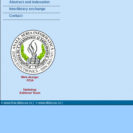
Abstract and indexation
Interlibrary exchange
Contact
Web design:
FCIA
Updating:
Editorial Team
» www.fcia.tibiscus.ro
|
» www.tibiscus.ro
|