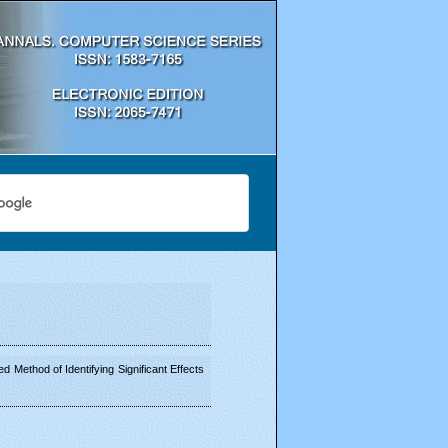
 Method of Identifying Significant Effects