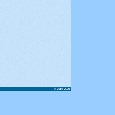
© 2003-2021