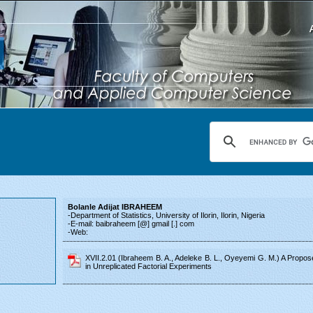
Bolanle Adijat IBRAHEEM
-Department of Statistics, University of Ilorin, Ilorin, Nigeria
-E-mail: baibraheem [@] gmail [.] com
-Web:
XVII.2.01 (Ibraheem B. A., Adeleke B. L., Oyeyemi G. M.) A Proposed
in Unreplicated Factorial Experiments