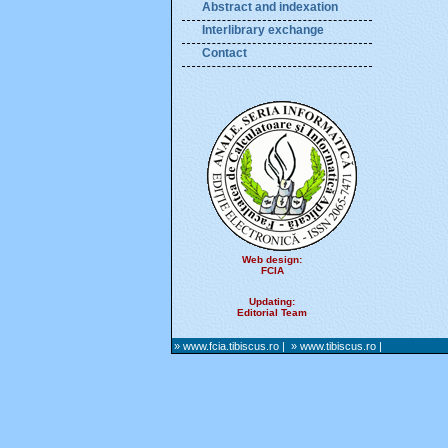
Abstract and indexation
Interlibrary exchange
Contact
Web design:
FCIA
Updating:
Editorial Team
» www.fcia.tibiscus.ro
|
» www.tibiscus.ro
|