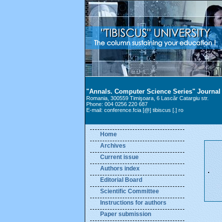
"Annals. Computer Science Series" Journal
Romania, 300559 Timişoara, 6 Lascăr Catargiu str.
Phone: 004 0256 220 687
E-mail: conference.fcia [@] tibiscus [.] ro
Home
Archives
Current issue
Authors index
Editorial Board
Scientific Committee
Instructions for authors
Paper submission