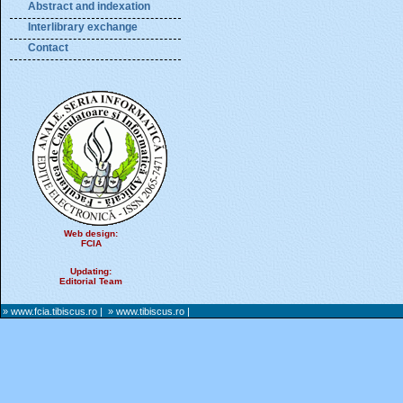
Abstract and indexation
Interlibrary exchange
Contact
Web design:
FCIA
Updating:
Editorial Team
» www.fcia.tibiscus.ro
|
» www.tibiscus.ro
|