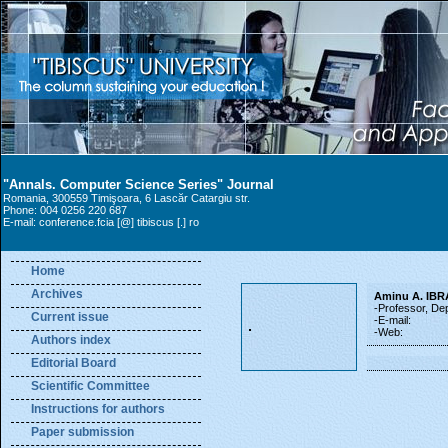
"Annals. Computer Science Series" Journal
Romania, 300559 Timişoara, 6 Lascăr Catargiu str.
Phone: 004 0256 220 687
E-mail: conference.fcia [@] tibiscus [.] ro
Home
Archives
Aminu A. IB
-Professor, De
Current issue
-E-mail:
-Web:
Authors index
Editorial Board
Scientific Committee
Instructions for authors
Paper submission