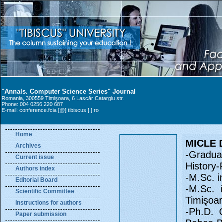
"Annals. Computer Science Series" Journal
Romania, 300559 Timişoara, 6 Lascăr Catargiu str.
Phone: 004 0256 220 687
E-mail: conference.fcia [@] tibiscus [.] ro
Home
MICLE 
Archives
-Graduat
Current issue
History
Authors index
-M.Sc. i
Editorial Board
-M.Sc. 
Scientific Committee
Timişoa
Instructions for authors
-Ph.D. 
Paper submission