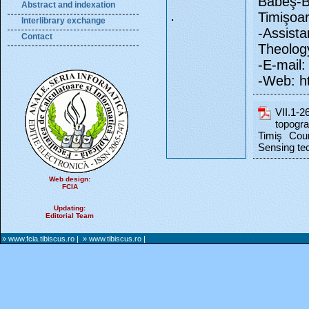
Babeş-B
Abstract and indexation
Timişoa
Interlibrary exchange
-Assist
Contact
Theology
-E-mail: 
-Web: ht
VII.1-
topogra
Timiş Cou
Sensing te
Web design:
FCIA
Updating:
Editorial Team
» www.fcia.tibiscus.ro
|
» www.tibiscus.ro
|