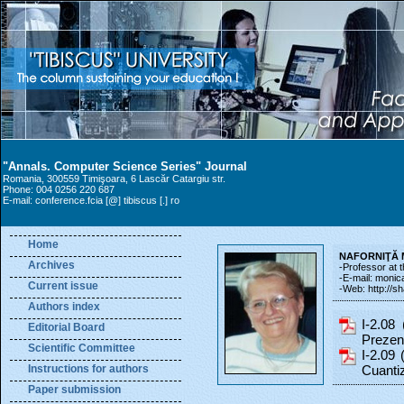
"Annals. Computer Science Series" Journal
Romania, 300559 Timişoara, 6 Lascăr Catargiu str.
Phone: 004 0256 220 687
E-mail: conference.fcia [@] tibiscus [.] ro
Home
NAFORNIŢĂ M
Archives
-Professor at 
-E-mail: monica.
Current issue
-Web: http://s
Authors index
I-2.08 
Editorial Board
Prezent
Scientific Committee
I-2.09 
Instructions for authors
Cuantiz
Paper submission