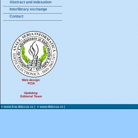
Abstract and indexation
Interlibrary exchange
Contact
Web design:
FCIA
Updating:
Editorial Team
» www.fcia.tibiscus.ro
|
» www.tibiscus.ro
|