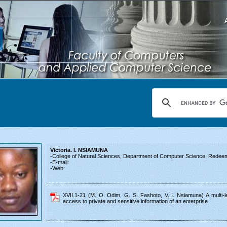
Victoria. I. NSIAMUNA
-College of Natural Sciences, Department of Computer Science, Redeeme
-E-mail:
-Web:
XVII.1-21 (M. O. Odim, G. S. Fashoto, V. I. Nsiamuna) A multi-le
access to private and sensitive information of an enterprise