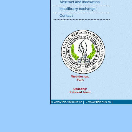
Abstract and indexation
Interlibrary exchange
Contact
Web design:
FCIA
Updating:
Editorial Team
» www.fcia.tibiscus.ro
|
» www.tibiscus.ro
|