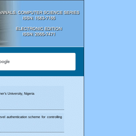
r’s University, Nigeria
vel authentication scheme for controlling