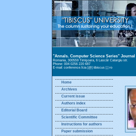
"Annals. Computer Science Series" Journal
Romania, 300559 Timişoara, 6 Lascăr Catargiu str.
Phone: 004 0256 220 687
E-mail: conference.fcia [@] tibiscus [.] ro
Home
Archives
Current issue
Authors index
Editorial Board
Scientific Committee
Instructions for authors
Paper submission