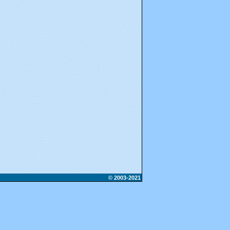
© 2003-2021